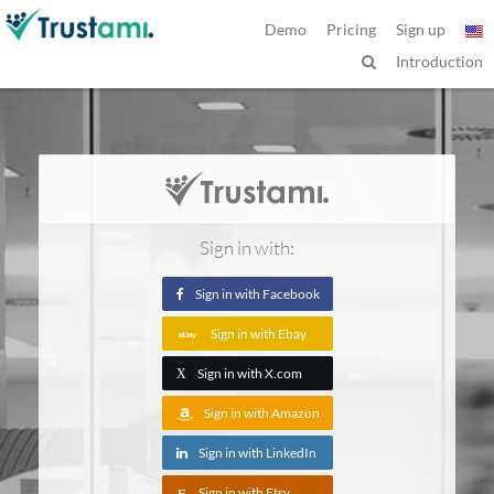
Demo
Pricing
Sign up
Introduction
Sign in with:
Sign in with Facebook
Sign in with Ebay
Sign in with X.com
X
Sign in with Amazon
Sign in with LinkedIn
Sign in with Etsy