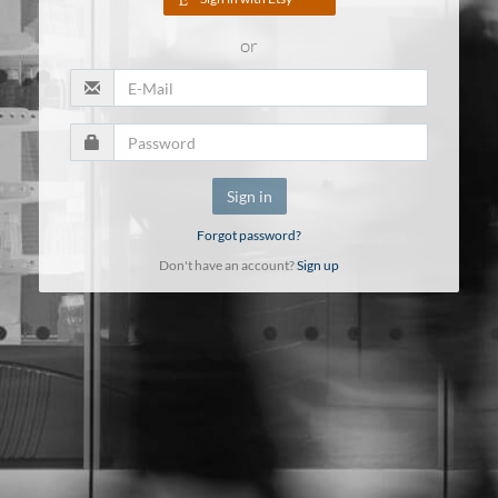
or
Sign in
Forgot password?
Don't have an account?
Sign up