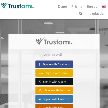
Demo
Pricing
Sign up
Introduction
Sign in with:
Sign in with Facebook
Sign in with Ebay
Sign in with X.com
X
Sign in with Amazon
Sign in with LinkedIn
Sign in with Etsy