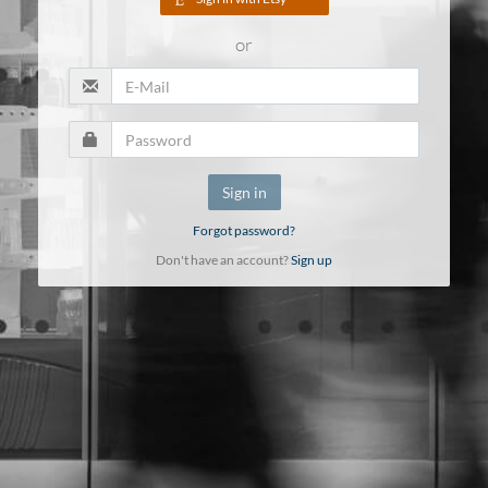
or
Sign in
Forgot password?
Don't have an account?
Sign up