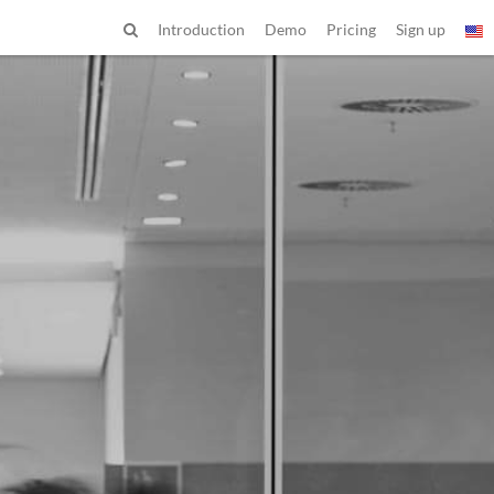
Introduction
Demo
Pricing
Sign up