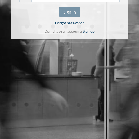
Sign in
Forgot password?
Don't have an account?
Sign up