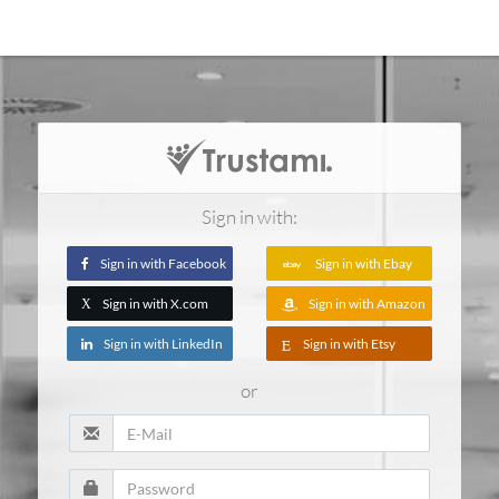
Sign in with:
Sign in with Facebook
Sign in with Ebay
Sign in with X.com
Sign in with Amazon
X
Sign in with LinkedIn
Sign in with Etsy
or